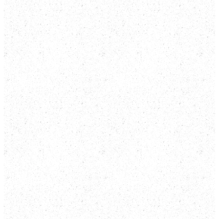
Resale.