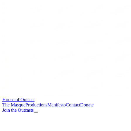
House of Outcast
The Masque
Productions
Manifesto
Contact
Donate
Join the Outcasts