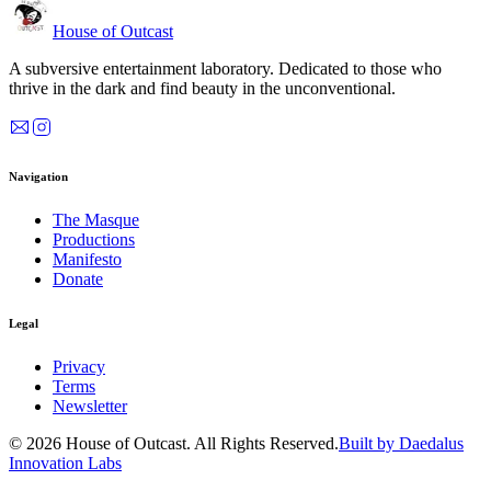
House of Outcast
A subversive entertainment laboratory. Dedicated to those who
thrive in the dark and find beauty in the unconventional.
Navigation
The Masque
Productions
Manifesto
Donate
Legal
Privacy
Terms
Newsletter
© 2026 House of Outcast. All Rights Reserved.
Built by Daedalus
Innovation Labs