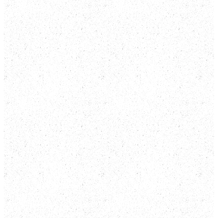
No refunds.
Cancellation or rescheduling.
Admission.
Right to refuse entry.
Late arrival.