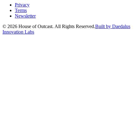
Privacy
Terms
Newsletter
© 2026 House of Outcast. All Rights Reserved.
Built by Daedalus
Innovation Labs