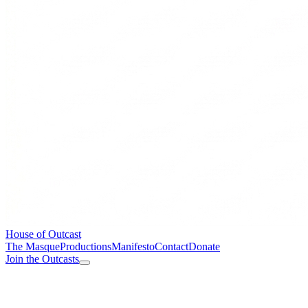
House of Outcast
The Masque
Productions
Manifesto
Contact
Donate
Join the Outcasts