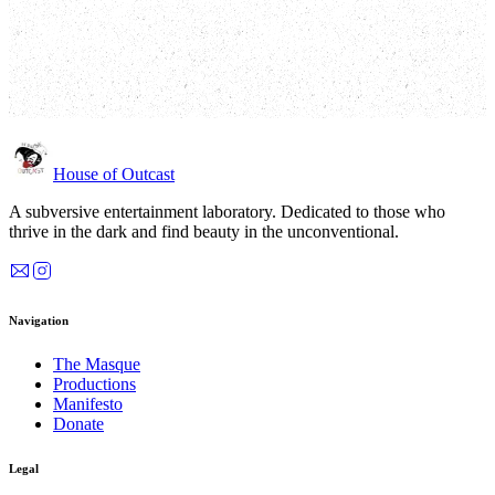
Performance
*
Loading dates…
Quantity
*
House of Outcast
A subversive entertainment laboratory. Dedicated to those who
thrive in the dark and find beauty in the unconventional.
Navigation
The Masque
Productions
Manifesto
Donate
Legal