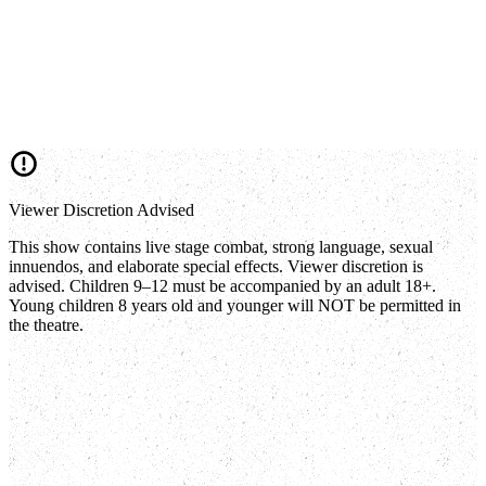
Viewer Discretion Advised
This show contains live stage combat, strong language, sexual
innuendos, and elaborate special effects. Viewer discretion is
advised. Children 9–12 must be accompanied by an adult 18+.
Young children 8 years old and younger will NOT be permitted in
the theatre.